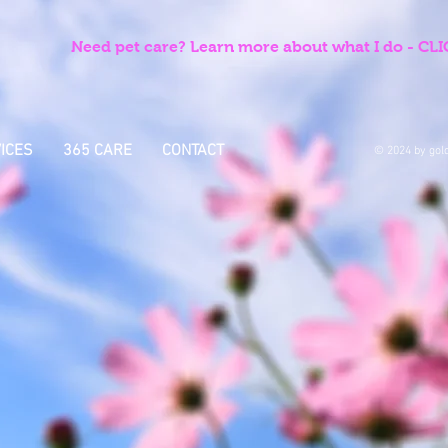
Need pet care? Learn more about what I do - C
ICES
365 CARE
CONTACT
© 2024 by gold