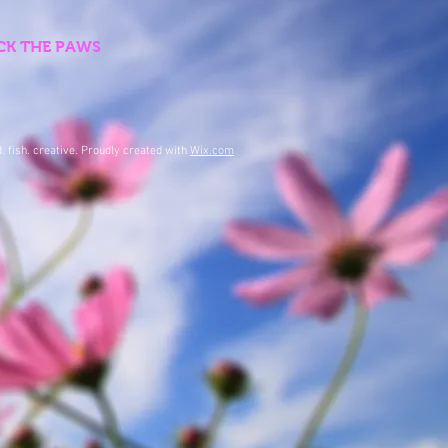
LICK THE PAWS
. fish. creative. Proudly created with
Wix.com