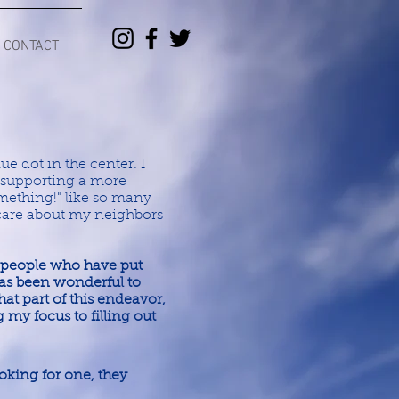
CONTACT
ue dot in the center. I
e supporting a more
mething!" like so many
 care about my neighbors
 people who have put
 has been wonderful to
t part of this endeavor,
ng my focus to filling out
looking for one, they