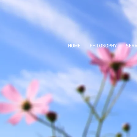
HOME
PHILOSOPHY
SERV