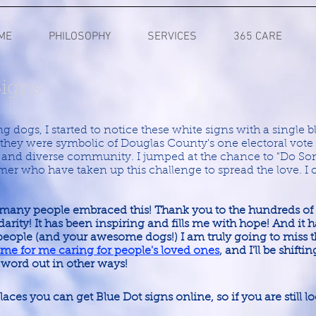
ME
PHILOSOPHY
SERVICES
365 CARE
Signs
 dogs, I started to notice these white signs with a single bl
t they were symbolic of Douglas County's one electoral vot
, and diverse community. I jumped at the chance to "Do So
mer who have taken up this challenge to spread the love. I
many people embraced this! Thank you to the hundreds of
lidarity! It has been inspiring and fills me with hope! And it
ple (and your awesome dogs!) I am truly going to miss tha
 time for me caring for people's loved ones
, and I'll be shifti
 word out in other ways!
 places you can get Blue Dot signs online, so if you are still 