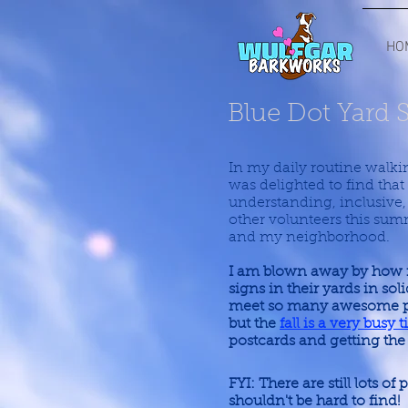
HO
Blue Dot Yard 
In my daily routine walking
was delighted to find tha
understanding, inclusive
other volunteers this sum
and my neighborhood.
I am blown away by how 
signs in their yards in so
meet so many awesome peo
but the
fall is a very busy
postcards and getting the
FYI: There are still lots of
shouldn't be hard to find!